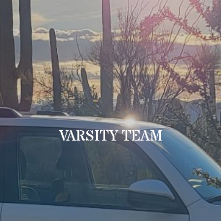
VARSITY TEAM