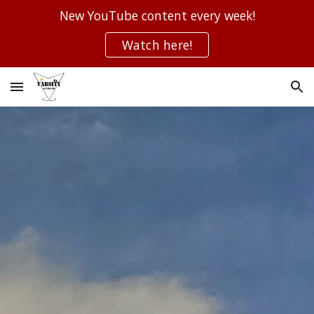
New YouTube content every week!
Skip to main content
Skip to navigation
Watch here!